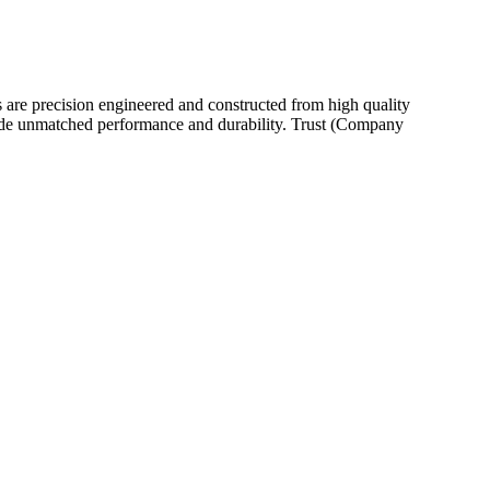
 are precision engineered and constructed from high quality
provide unmatched performance and durability. Trust (Company