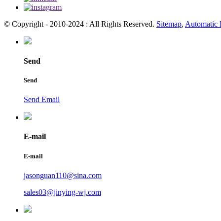
© Copyright - 2010-2024 : All Rights Reserved.
Sitemap
,
Automatic 
Send
Send
Send Email
E-mail
E-mail
jasonguan110@sina.com
sales03@jinying-wj.com