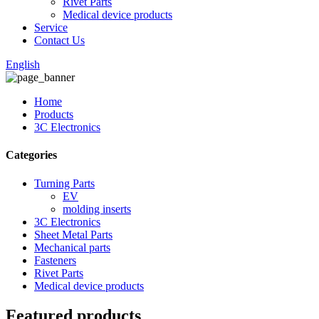
Rivet Parts
Medical device products
Service
Contact Us
English
Home
Products
3C Electronics
Categories
Turning Parts
EV
molding inserts
3C Electronics
Sheet Metal Parts
Mechanical parts
Fasteners
Rivet Parts
Medical device products
Featured products