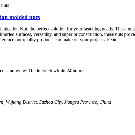
tion molded nuts
njection Nut, the perfect solution for your fastening needs. These nuts
eir knurled surfaces, versatility, and superior construction, these nuts 
ference our quality products can make on your projects. Featu...
to us and we will be in touch within 24 hours.
, Wujiang District, Suzhou City, Jiangsu Province, China