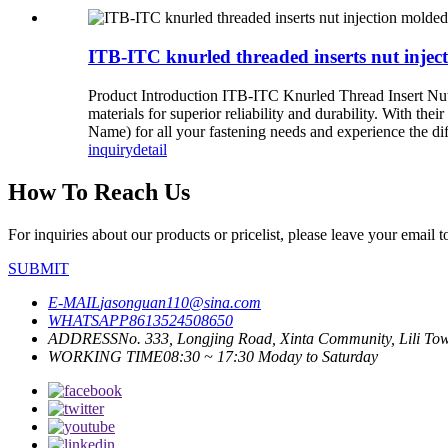
ITB-ITC knurled threaded inserts nut injec
Product Introduction ITB-ITC Knurled Thread Insert Nut I
materials for superior reliability and durability. With th
Name) for all your fastening needs and experience the dif
inquiry
detail
How To Reach Us
For inquiries about our products or pricelist, please leave your email 
SUBMIT
E-MAIL
jasonguan110@sina.com
WHATSAPP
8613524508650
ADDRESS
No. 333, Longjing Road, Xinta Community, Lili Town
WORKING TIME
08:30 ~ 17:30 Moday to Saturday