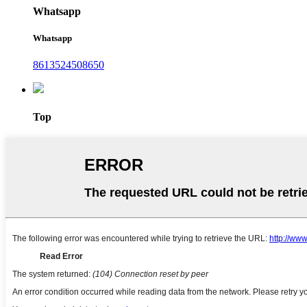
Whatsapp
Whatsapp
8613524508650
Top