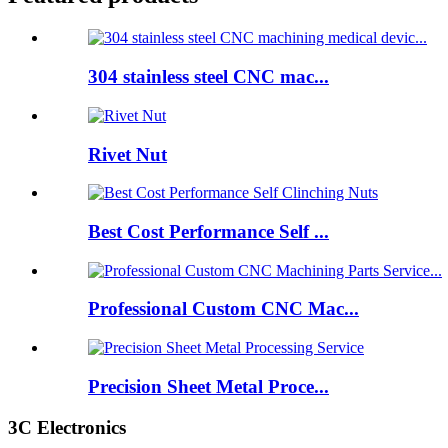
304 stainless steel CNC mac...
Rivet Nut
Best Cost Performance Self ...
Professional Custom CNC Mac...
Precision Sheet Metal Proce...
3C Electronics