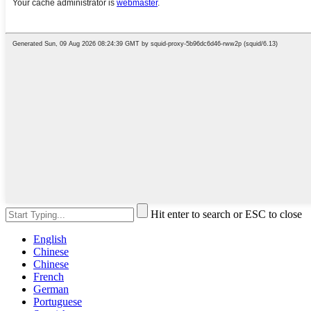
Hit enter to search or ESC to close
English
Chinese
Chinese
French
German
Portuguese