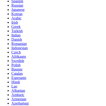
Spanish
Russian
Japanese
Korean
Arabic
Irish
Greek
Turkish
Italian
Danish
Romanian
Indonesian
Czech
Afrikaans
Swedish
Polish
Basque
Catalan
Esperanto
Hindi
Lao
Albanian
Amharic
Armenian
Azerbaijani