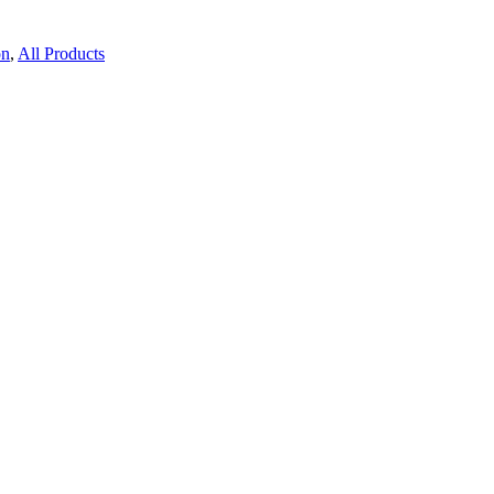
on
,
All Products