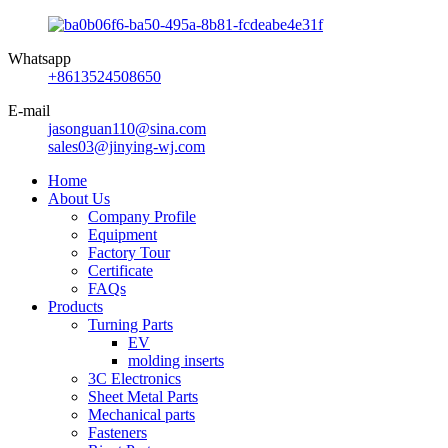
Whatsapp
+8613524508650
E-mail
jasonguan110@sina.com
sales03@jinying-wj.com
Home
About Us
Company Profile
Equipment
Factory Tour
Certificate
FAQs
Products
Turning Parts
EV
molding inserts
3C Electronics
Sheet Metal Parts
Mechanical parts
Fasteners